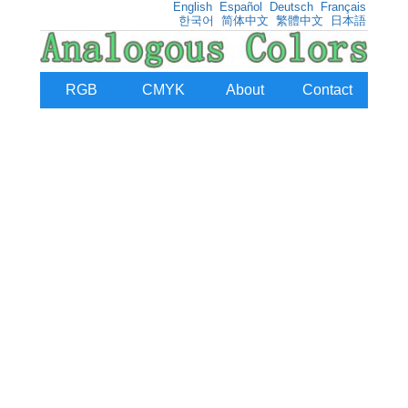
English
Español
Deutsch
Français
한국어
简体中文
繁體中文
日本語
RGB
CMYK
About
Contact