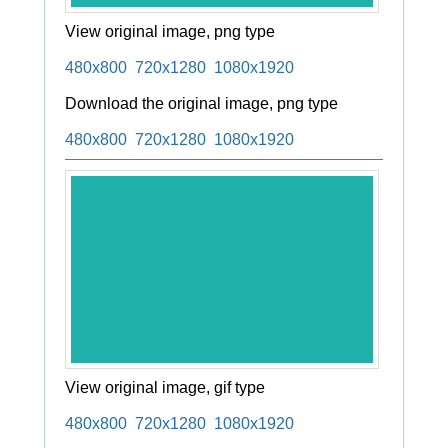
View original image, png type
480x800
720x1280
1080x1920
Download the original image, png type
480x800
720x1280
1080x1920
View original image, gif type
480x800
720x1280
1080x1920