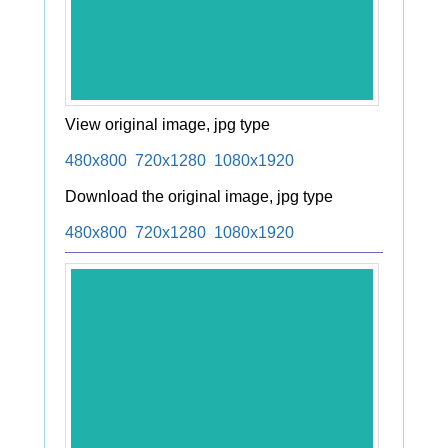
View original image, jpg type
480x800
720x1280
1080x1920
Download the original image, jpg type
480x800
720x1280
1080x1920