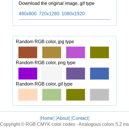
Download the original image, gif type
480x800
720x1280
1080x1920
Random RGB color, jpg type
Random RGB color, png type
Random RGB color, gif type
[
Home
] [
About
] [
Contact
]
Copyright ©
RGB CMYK color codes - Analogous colors
5.2 ms