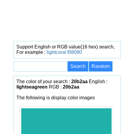
Support English or RGB value(16 hex) search,
For example :
lightcoral
f08080
The color of your search :
20b2aa
English :
lightseagreen
RGB :
20b2aa
The following is display color images