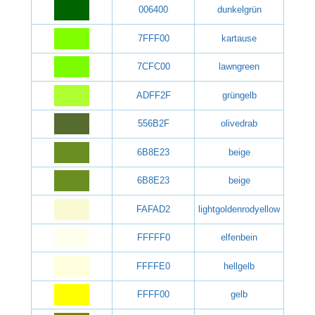
006400
dunkelgrün
7FFF00
kartause
7CFC00
lawngreen
ADFF2F
grüngelb
556B2F
olivedrab
6B8E23
beige
6B8E23
beige
FAFAD2
lightgoldenrodyellow
FFFFF0
elfenbein
FFFFE0
hellgelb
FFFF00
gelb