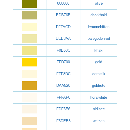
808000
olive
BDB76B
darkkhaki
FFFACD
lemonchiffon
EEE8AA
palegodenrod
F0E68C
khaki
FFD700
gold
FFF8DC
cornislk
DAA520
goldrute
FFFAF0
floralwhite
FDF5E6
oldlace
F5DEB3
weizen