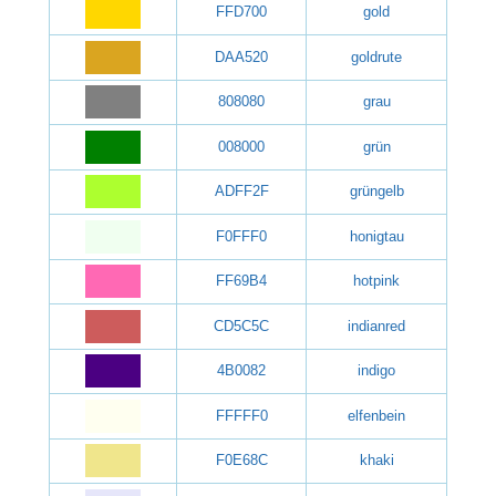
FFD700
gold
DAA520
goldrute
808080
grau
008000
grün
ADFF2F
grüngelb
F0FFF0
honigtau
FF69B4
hotpink
CD5C5C
indianred
4B0082
indigo
FFFFF0
elfenbein
F0E68C
khaki