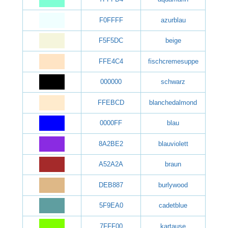
F0FFFF
azurblau
F5F5DC
beige
FFE4C4
fischcremesuppe
000000
schwarz
FFEBCD
blanchedalmond
0000FF
blau
8A2BE2
blauviolett
A52A2A
braun
DEB887
burlywood
5F9EA0
cadetblue
7FFF00
kartause