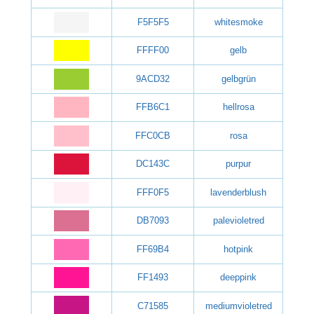
F5F5F5
whitesmoke
FFFF00
gelb
9ACD32
gelbgrün
FFB6C1
hellrosa
FFC0CB
rosa
DC143C
purpur
FFF0F5
lavenderblush
DB7093
palevioletred
FF69B4
hotpink
FF1493
deeppink
C71585
mediumvioletred