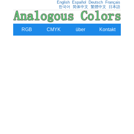
English
Español
Deutsch
Français
한국어
简体中文
繁體中文
日本語
RGB
CMYK
über
Kontakt