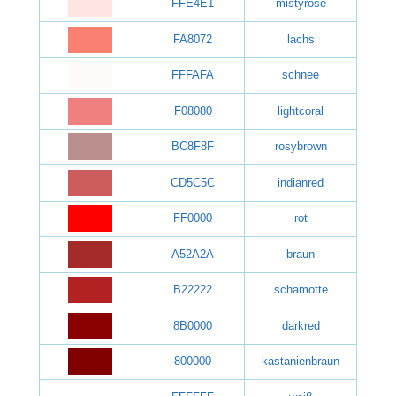
FFE4E1
mistyrose
FA8072
lachs
FFFAFA
schnee
F08080
lightcoral
BC8F8F
rosybrown
CD5C5C
indianred
FF0000
rot
A52A2A
braun
B22222
schamotte
8B0000
darkred
800000
kastanienbraun