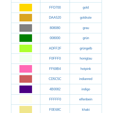
FFD700
gold
DAA520
goldrute
808080
grau
008000
grün
ADFF2F
grüngelb
F0FFF0
honigtau
FF69B4
hotpink
CD5C5C
indianred
4B0082
indigo
FFFFF0
elfenbein
F0E68C
khaki