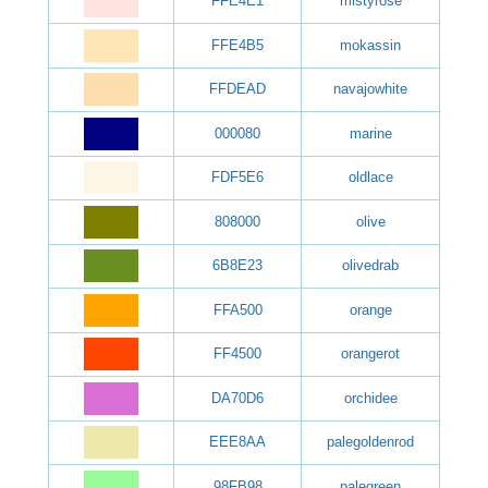
FFE4E1
mistyrose
FFE4B5
mokassin
FFDEAD
navajowhite
000080
marine
FDF5E6
oldlace
808000
olive
6B8E23
olivedrab
FFA500
orange
FF4500
orangerot
DA70D6
orchidee
EEE8AA
palegoldenrod
98FB98
palegreen