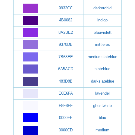
9932CC
darkorchid
4B0082
indigo
8A2BE2
blauviolett
9370DB
mittleres
7B68EE
mediumslateblue
6A5ACD
slateblue
483D8B
darkslateblue
E6E6FA
lavendel
F8F8FF
ghostwhite
0000FF
blau
0000CD
medium