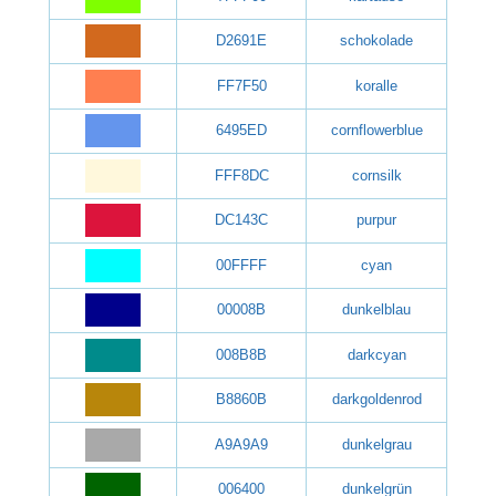
D2691E
schokolade
FF7F50
koralle
6495ED
cornflowerblue
FFF8DC
cornsilk
DC143C
purpur
00FFFF
cyan
00008B
dunkelblau
008B8B
darkcyan
B8860B
darkgoldenrod
A9A9A9
dunkelgrau
006400
dunkelgrün