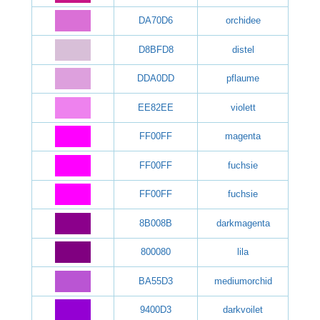
DA70D6
orchidee
D8BFD8
distel
DDA0DD
pflaume
EE82EE
violett
FF00FF
magenta
FF00FF
fuchsie
FF00FF
fuchsie
8B008B
darkmagenta
800080
lila
BA55D3
mediumorchid
9400D3
darkvoilet