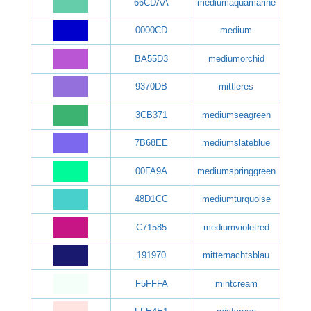
66CDAA
mediumaquamarine
0000CD
medium
BA55D3
mediumorchid
9370DB
mittleres
3CB371
mediumseagreen
7B68EE
mediumslateblue
00FA9A
mediumspringgreen
48D1CC
mediumturquoise
C71585
mediumvioletred
191970
mitternachtsblau
F5FFFA
mintcream