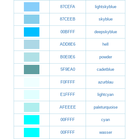
87CEFA
lightskyblue
87CEEB
skyblue
00BFFF
deepskyblue
ADD8E6
hell
B0E0E6
powder
5F9EA0
cadetblue
F0FFFF
azurblau
E1FFFF
lightcyan
AFEEEE
paleturquoise
00FFFF
cyan
00FFFF
wasser