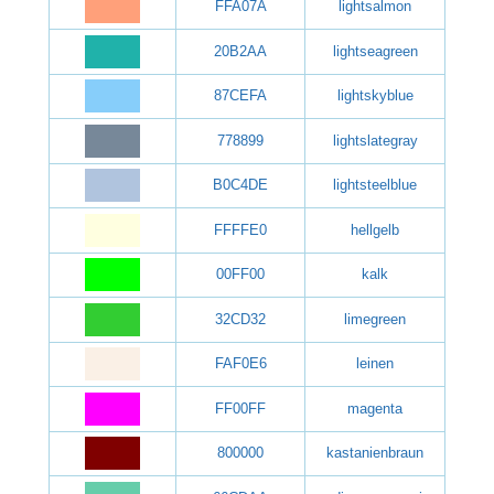
FFA07A
lightsalmon
20B2AA
lightseagreen
87CEFA
lightskyblue
778899
lightslategray
B0C4DE
lightsteelblue
FFFFE0
hellgelb
00FF00
kalk
32CD32
limegreen
FAF0E6
leinen
FF00FF
magenta
800000
kastanienbraun