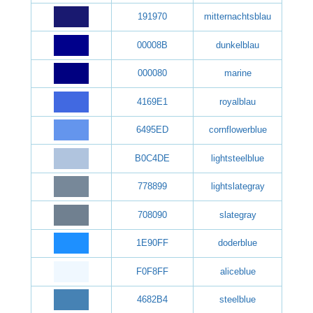
191970
mitternachtsblau
00008B
dunkelblau
000080
marine
4169E1
royalblau
6495ED
cornflowerblue
B0C4DE
lightsteelblue
778899
lightslategray
708090
slategray
1E90FF
doderblue
F0F8FF
aliceblue
4682B4
steelblue