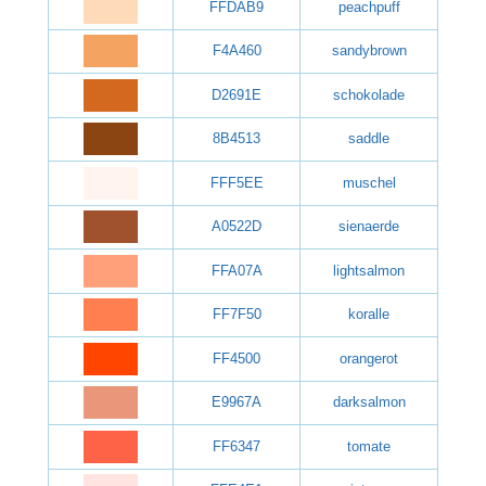
FFDAB9
peachpuff
F4A460
sandybrown
D2691E
schokolade
8B4513
saddle
FFF5EE
muschel
A0522D
sienaerde
FFA07A
lightsalmon
FF7F50
koralle
FF4500
orangerot
E9967A
darksalmon
FF6347
tomate