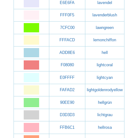
E6E6FA
lavendel
FFF0F5
lavenderblush
7CFC00
lawngreen
FFFACD
lemonchiffon
ADD8E6
hell
F08080
lightcoral
E0FFFF
lightcyan
FAFAD2
lightgoldenrodyellow
90EE90
hellgrün
D3D3D3
lichtgrau
FFB6C1
hellrosa