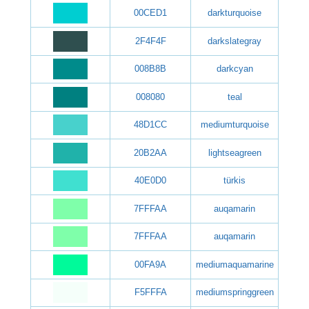
00CED1
darkturquoise
2F4F4F
darkslategray
008B8B
darkcyan
008080
teal
48D1CC
mediumturquoise
20B2AA
lightseagreen
40E0D0
türkis
7FFFAA
auqamarin
7FFFAA
auqamarin
00FA9A
mediumaquamarine
F5FFFA
mediumspringgreen