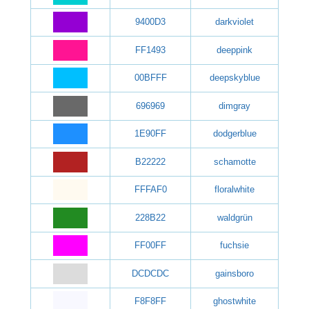
9400D3
darkviolet
FF1493
deeppink
00BFFF
deepskyblue
696969
dimgray
1E90FF
dodgerblue
B22222
schamotte
FFFAF0
floralwhite
228B22
waldgrün
FF00FF
fuchsie
DCDCDC
gainsboro
F8F8FF
ghostwhite