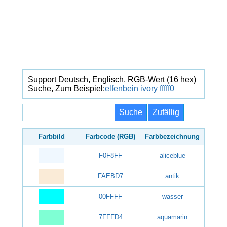
Support Deutsch, Englisch, RGB-Wert (16 hex)
Suche, Zum Beispiel:
elfenbein
ivory
fffff0
Farbbild
Farbcode (RGB)
Farbbezeichnung
F0F8FF
aliceblue
FAEBD7
antik
00FFFF
wasser
7FFFD4
aquamarin