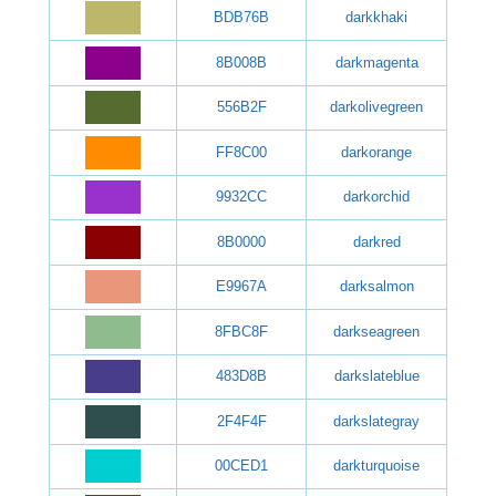
BDB76B
darkkhaki
8B008B
darkmagenta
556B2F
darkolivegreen
FF8C00
darkorange
9932CC
darkorchid
8B0000
darkred
E9967A
darksalmon
8FBC8F
darkseagreen
483D8B
darkslateblue
2F4F4F
darkslategray
00CED1
darkturquoise