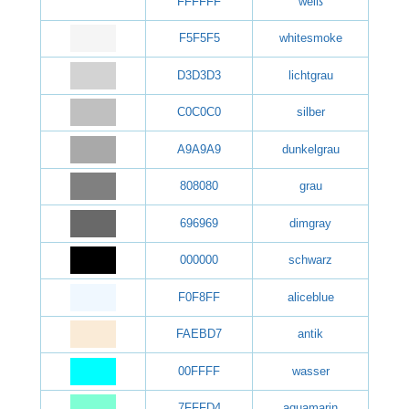
FFFFFF
weiß
F5F5F5
whitesmoke
D3D3D3
lichtgrau
C0C0C0
silber
A9A9A9
dunkelgrau
808080
grau
696969
dimgray
000000
schwarz
F0F8FF
aliceblue
FAEBD7
antik
00FFFF
wasser
7FFFD4
aquamarin