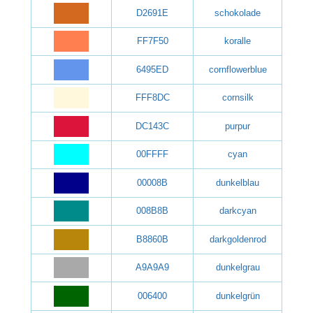
D2691E
schokolade
FF7F50
koralle
6495ED
cornflowerblue
FFF8DC
cornsilk
DC143C
purpur
00FFFF
cyan
00008B
dunkelblau
008B8B
darkcyan
B8860B
darkgoldenrod
A9A9A9
dunkelgrau
006400
dunkelgrün