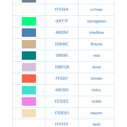
FFFAFA
schnee
00FF7F
springgreen
4682B4
steelblue
D2B48C
Bräune
008080
teal
D8BFD8
distel
FF6347
tomate
40E0D0
türkis
EE82EE
violett
F5DEB3
weizen
FFFFFF
weiß