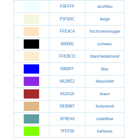
F0FFFF
azurblau
F5F5DC
beige
FFE4C4
fischcremesuppe
000000
schwarz
FFEBCD
blanchedalmond
0000FF
blau
8A2BE2
blauviolett
A52A2A
braun
DEB887
burlywood
5F9EA0
cadetblue
7FFF00
kartause