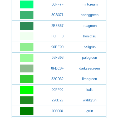
00FF7F
mintcream
3CB371
springgreen
2E8B57
seagreen
F0FFF0
honigtau
90EE90
hellgrün
98FB98
palegreen
8FBC8F
darkseagreen
32CD32
limegreen
00FF00
kalk
228B22
waldgrün
008000
grün