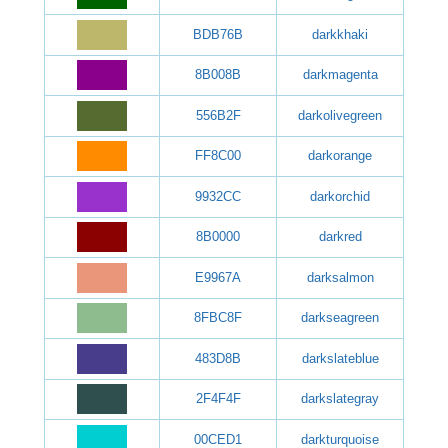
BDB76B
darkkhaki
8B008B
darkmagenta
556B2F
darkolivegreen
FF8C00
darkorange
9932CC
darkorchid
8B0000
darkred
E9967A
darksalmon
8FBC8F
darkseagreen
483D8B
darkslateblue
2F4F4F
darkslategray
00CED1
darkturquoise