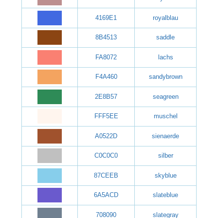
4169E1
royalblau
8B4513
saddle
FA8072
lachs
F4A460
sandybrown
2E8B57
seagreen
FFF5EE
muschel
A0522D
sienaerde
C0C0C0
silber
87CEEB
skyblue
6A5ACD
slateblue
708090
slategray