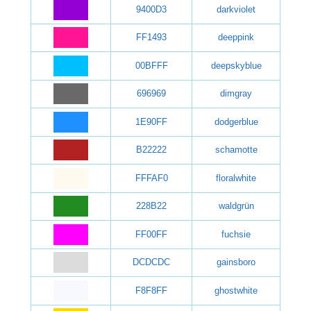
9400D3
darkviolet
FF1493
deeppink
00BFFF
deepskyblue
696969
dimgray
1E90FF
dodgerblue
B22222
schamotte
FFFAF0
floralwhite
228B22
waldgrün
FF00FF
fuchsie
DCDCDC
gainsboro
F8F8FF
ghostwhite