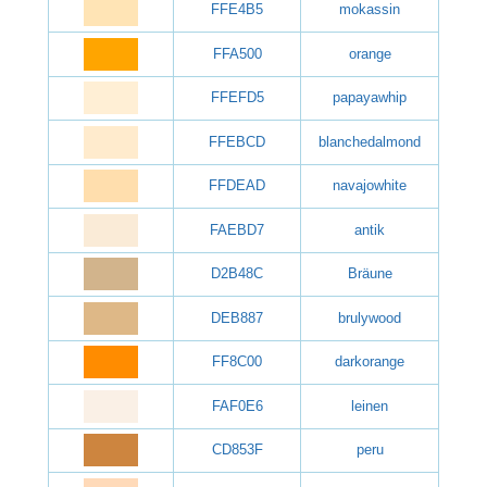
FFE4B5
mokassin
FFA500
orange
FFEFD5
papayawhip
FFEBCD
blanchedalmond
FFDEAD
navajowhite
FAEBD7
antik
D2B48C
Bräune
DEB887
brulywood
FF8C00
darkorange
FAF0E6
leinen
CD853F
peru