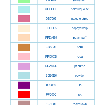
AFEEEE
paleturquoise
DB7093
palevioletred
FFEFD5
papayawhip
FFDAB9
peachpuff
CD853F
peru
FFC0CB
rosa
DDA0DD
pflaume
B0E0E6
powder
800080
lila
FF0000
rot
BC8F8F
rosybrown