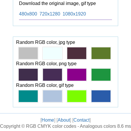
Download the original image, gif type
480x800
720x1280
1080x1920
Random RGB color, jpg type
Random RGB color, png type
Random RGB color, gif type
[
Home
] [
About
] [
Contact
]
Copyright ©
RGB CMYK color codes - Analogous colors
8.6 ms