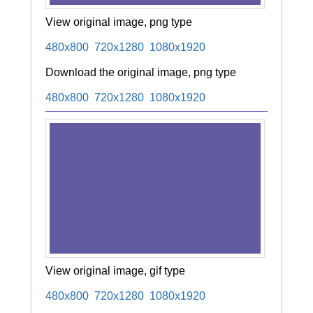
View original image, png type
480x800
720x1280
1080x1920
Download the original image, png type
480x800
720x1280
1080x1920
View original image, gif type
480x800
720x1280
1080x1920