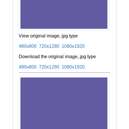
View original image, jpg type
480x800
720x1280
1080x1920
Download the original image, jpg type
480x800
720x1280
1080x1920