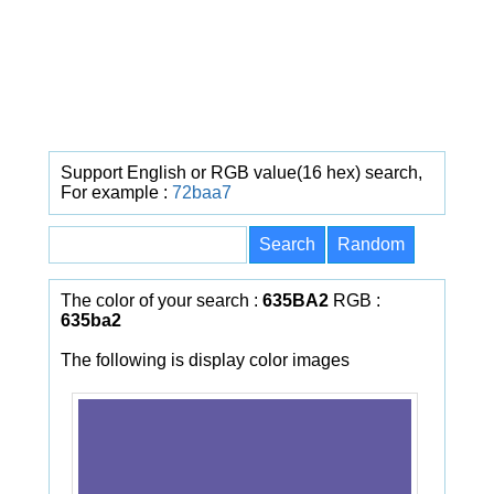
Support English or RGB value(16 hex) search,
For example :
72baa7
The color of your search :
635BA2
RGB :
635ba2
The following is display color images