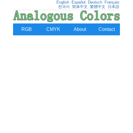
English
Español
Deutsch
Français
한국어
简体中文
繁體中文
日本語
RGB
CMYK
About
Contact