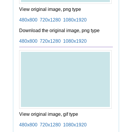
View original image, png type
480x800
720x1280
1080x1920
Download the original image, png type
480x800
720x1280
1080x1920
View original image, gif type
480x800
720x1280
1080x1920