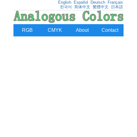
English
Español
Deutsch
Français
한국어
简体中文
繁體中文
日本語
RGB
CMYK
About
Contact