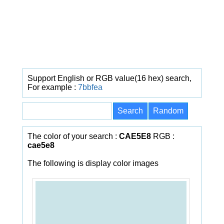
Support English or RGB value(16 hex) search,
For example :
7bbfea
The color of your search :
CAE5E8
RGB :
cae5e8
The following is display color images