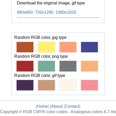
Download the original image, gif type
480x800
720x1280
1080x1920
Random RGB color, jpg type
Random RGB color, png type
Random RGB color, gif type
[
Home
] [
About
] [
Contact
]
Copyright ©
RGB CMYK color codes - Analogous colors
8.7 ms