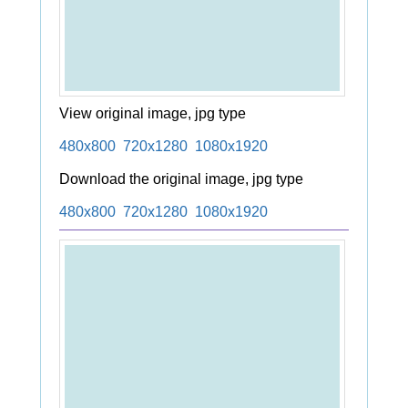
View original image, jpg type
480x800
720x1280
1080x1920
Download the original image, jpg type
480x800
720x1280
1080x1920