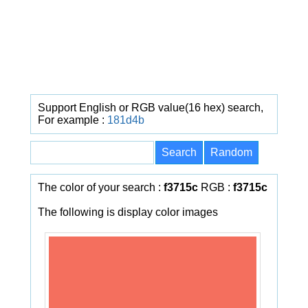
Support English or RGB value(16 hex) search,
For example :
181d4b
The color of your search :
f3715c
RGB :
f3715c
The following is display color images