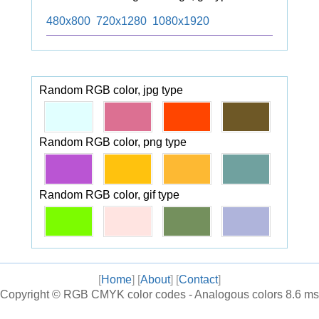
480x800
720x1280
1080x1920
Random RGB color, jpg type
Random RGB color, png type
Random RGB color, gif type
[
Home
] [
About
] [
Contact
]
Copyright ©
RGB CMYK color codes - Analogous colors
8.6 ms