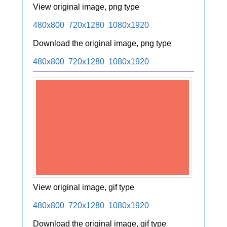
View original image, png type
480x800
720x1280
1080x1920
Download the original image, png type
480x800
720x1280
1080x1920
View original image, gif type
480x800
720x1280
1080x1920
Download the original image, gif type