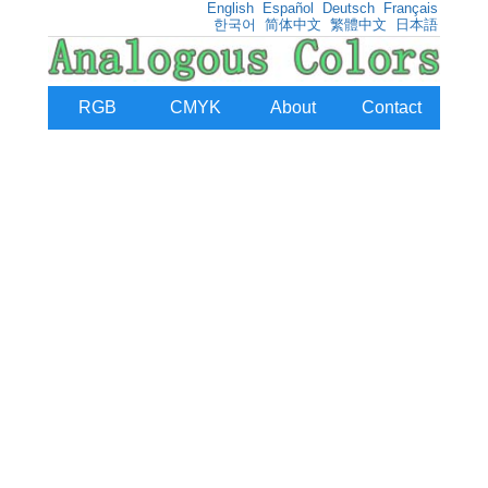
English
Español
Deutsch
Français
한국어
简体中文
繁體中文
日本語
RGB
CMYK
About
Contact