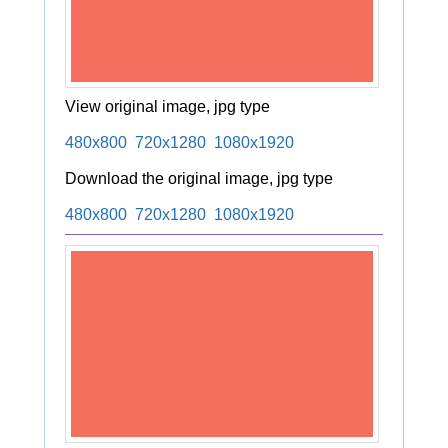
View original image, jpg type
480x800
720x1280
1080x1920
Download the original image, jpg type
480x800
720x1280
1080x1920