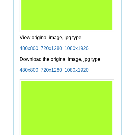
View original image, jpg type
480x800
720x1280
1080x1920
Download the original image, jpg type
480x800
720x1280
1080x1920