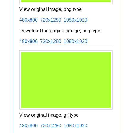
View original image, png type
480x800
720x1280
1080x1920
Download the original image, png type
480x800
720x1280
1080x1920
View original image, gif type
480x800
720x1280
1080x1920