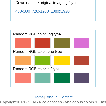
Download the original image, gif type
480x800
720x1280
1080x1920
Random RGB color, jpg type
Random RGB color, png type
Random RGB color, gif type
[
Home
] [
About
] [
Contact
]
Copyright ©
RGB CMYK color codes - Analogous colors
9.1 ms