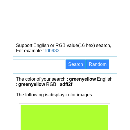
Support English or RGB value(16 hex) search,
For example :
fdb933
The color of your search :
greenyellow
English
:
greenyellow
RGB :
adff2f
The following is display color images