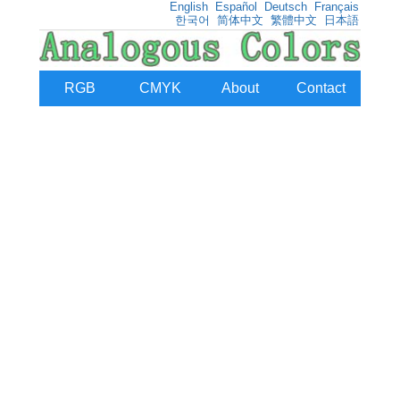
English
Español
Deutsch
Français
한국어
简体中文
繁體中文
日本語
RGB
CMYK
About
Contact