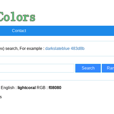
Contact
x) search, For example :
darkslateblue
483d8b
English :
lightcoral
RGB :
f08080
s