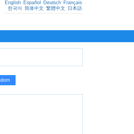
English
Español
Deutsch
Français
한국어
简体中文
繁體中文
日本語