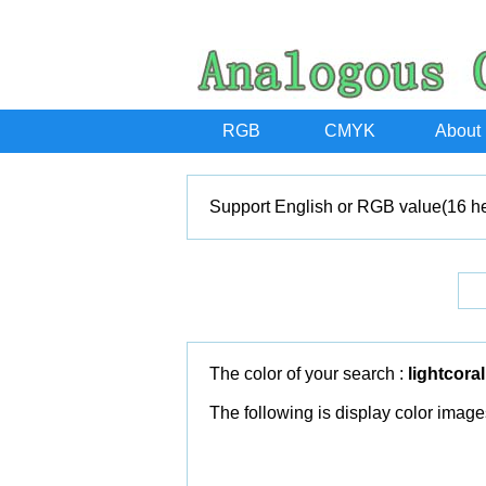
RGB
CMYK
About
Support English or RGB value(16 he
The color of your search :
lightcoral
The following is display color image