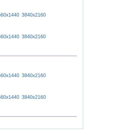
560x1440
3840x2160
560x1440
3840x2160
560x1440
3840x2160
560x1440
3840x2160