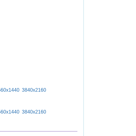
560x1440
3840x2160
560x1440
3840x2160