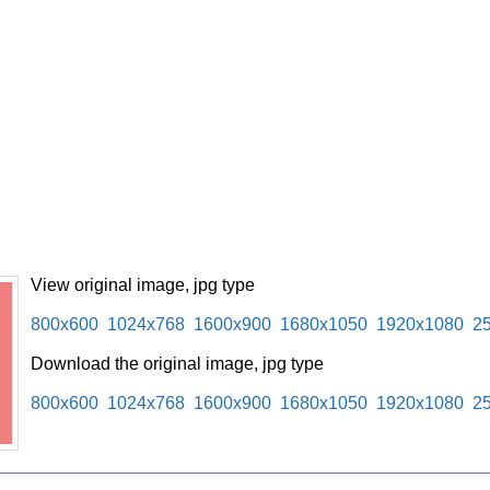
View original image, jpg type
800x600
1024x768
1600x900
1680x1050
1920x1080
2
Download the original image, jpg type
800x600
1024x768
1600x900
1680x1050
1920x1080
2