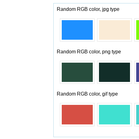
Random RGB color, jpg type
Random RGB color, png type
Random RGB color, gif type