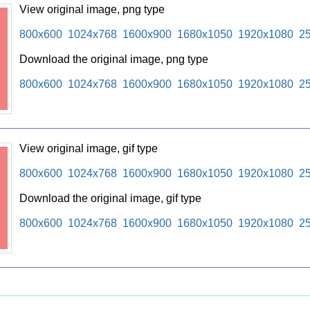
View original image, png type
800x600
1024x768
1600x900
1680x1050
1920x1080
2
Download the original image, png type
800x600
1024x768
1600x900
1680x1050
1920x1080
2
View original image, gif type
800x600
1024x768
1600x900
1680x1050
1920x1080
2
Download the original image, gif type
800x600
1024x768
1600x900
1680x1050
1920x1080
2