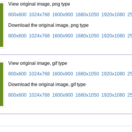
View original image, png type
800x600
1024x768
1600x900
1680x1050
1920x1080
2
Download the original image, png type
800x600
1024x768
1600x900
1680x1050
1920x1080
2
View original image, gif type
800x600
1024x768
1600x900
1680x1050
1920x1080
2
Download the original image, gif type
800x600
1024x768
1600x900
1680x1050
1920x1080
2