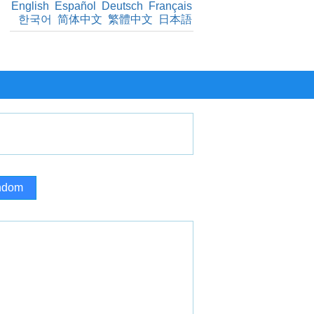
English
Español
Deutsch
Français
한국어
简体中文
繁體中文
日本語