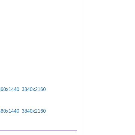
560x1440
3840x2160
560x1440
3840x2160