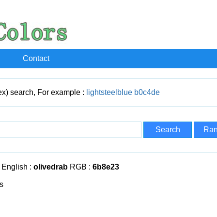
Contact
x) search, For example :
lightsteelblue
b0c4de
English :
olivedrab
RGB :
6b8e23
s