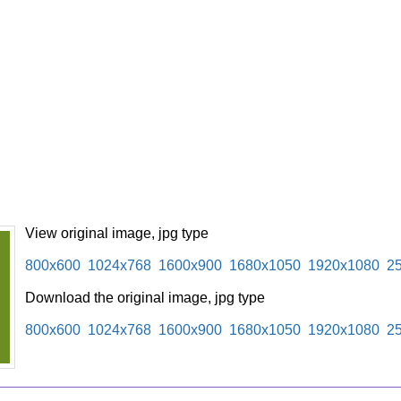
View original image, jpg type
800x600
1024x768
1600x900
1680x1050
1920x1080
2
Download the original image, jpg type
800x600
1024x768
1600x900
1680x1050
1920x1080
2