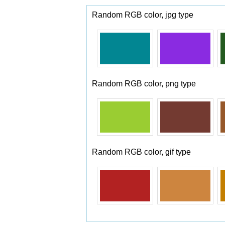
Random RGB color, jpg type
Random RGB color, png type
Random RGB color, gif type