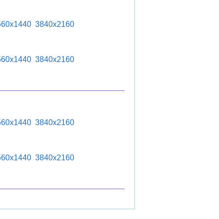
560x1440
3840x2160
560x1440
3840x2160
560x1440
3840x2160
560x1440
3840x2160