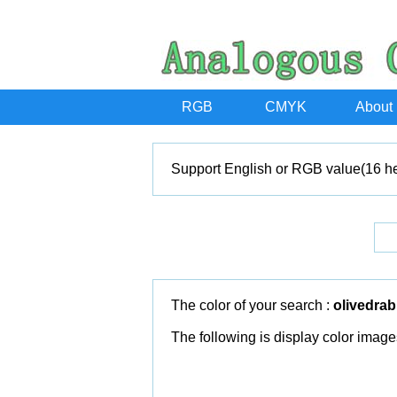
RGB
CMYK
About
Support English or RGB value(16 he
The color of your search :
olivedrab
The following is display color image