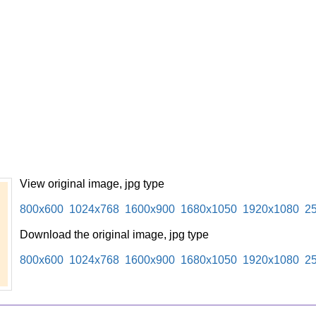
View original image, jpg type
800x600
1024x768
1600x900
1680x1050
1920x1080
2
Download the original image, jpg type
800x600
1024x768
1600x900
1680x1050
1920x1080
2