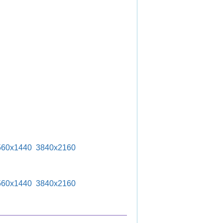
560x1440
3840x2160
560x1440
3840x2160