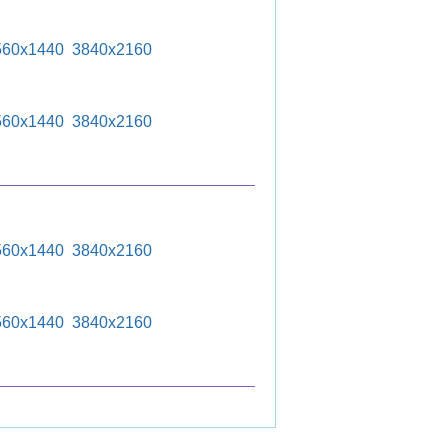
560x1440
3840x2160
560x1440
3840x2160
560x1440
3840x2160
560x1440
3840x2160