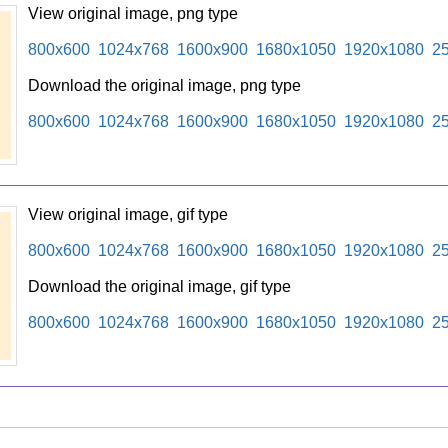
View original image, png type
800x600
1024x768
1600x900
1680x1050
1920x1080
2
Download the original image, png type
800x600
1024x768
1600x900
1680x1050
1920x1080
2
View original image, gif type
800x600
1024x768
1600x900
1680x1050
1920x1080
2
Download the original image, gif type
800x600
1024x768
1600x900
1680x1050
1920x1080
2