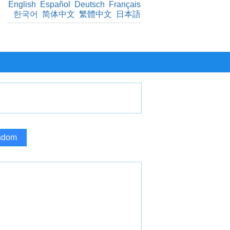
English
Español
Deutsch
Français
한국어
简体中文
繁體中文
日本語