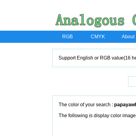
RGB
CMYK
About
Support English or RGB value(16 he
The color of your search :
papayaw
The following is display color image