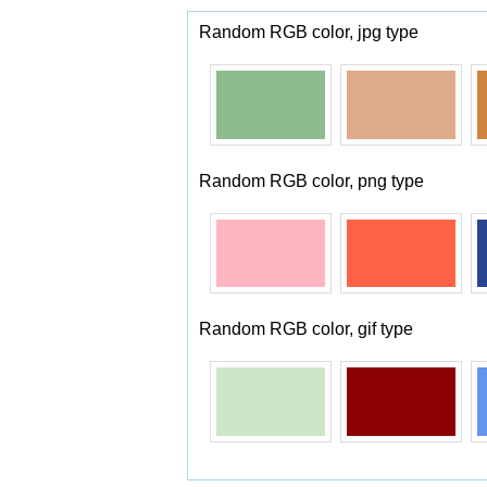
Random RGB color, jpg type
Random RGB color, png type
Random RGB color, gif type