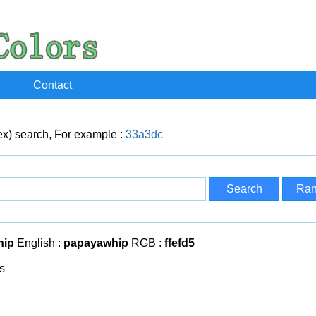
Contact
x) search, For example :
33a3dc
hip
English :
papayawhip
RGB :
ffefd5
s