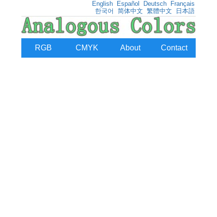
English
Español
Deutsch
Français
한국어
简体中文
繁體中文
日本語
RGB
CMYK
About
Contact