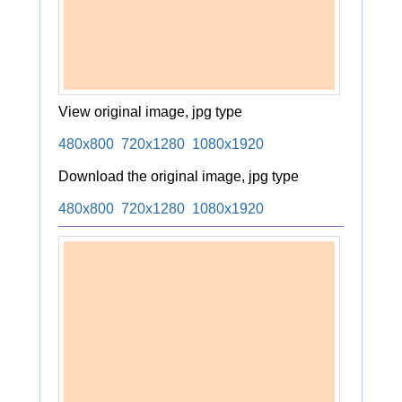
View original image, jpg type
480x800
720x1280
1080x1920
Download the original image, jpg type
480x800
720x1280
1080x1920