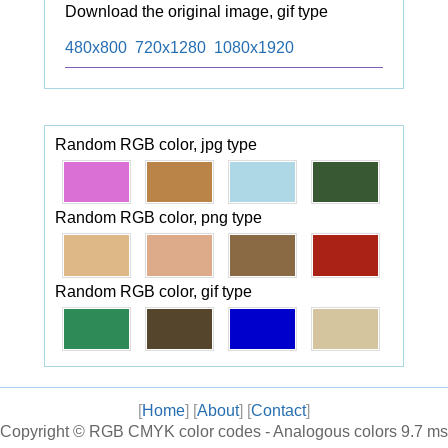
Download the original image, gif type
480x800
720x1280
1080x1920
Random RGB color, jpg type
Random RGB color, png type
Random RGB color, gif type
[
Home
] [
About
] [
Contact
]
Copyright ©
RGB CMYK color codes - Analogous colors
9.7 ms