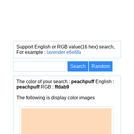
Support English or RGB value(16 hex) search,
For example :
lavender
e6e6fa
The color of your search :
peachpuff
English :
peachpuff
RGB :
ffdab9
The following is display color images