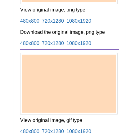
View original image, png type
480x800
720x1280
1080x1920
Download the original image, png type
480x800
720x1280
1080x1920
View original image, gif type
480x800
720x1280
1080x1920