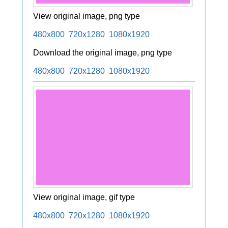
View original image, png type
480x800
720x1280
1080x1920
Download the original image, png type
480x800
720x1280
1080x1920
View original image, gif type
480x800
720x1280
1080x1920