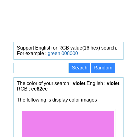
Support English or RGB value(16 hex) search,
For example :
green
008000
The color of your search :
violet
English :
violet
RGB :
ee82ee
The following is display color images