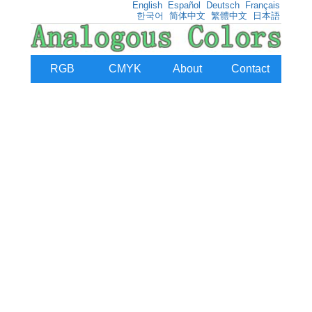
English
Español
Deutsch
Français
한국어
简体中文
繁體中文
日本語
RGB
CMYK
About
Contact