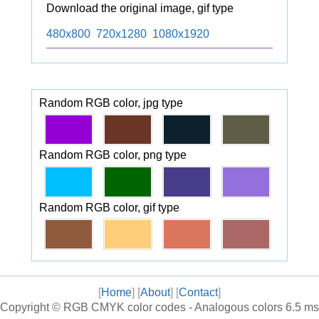
Download the original image, gif type
480x800
720x1280
1080x1920
Random RGB color, jpg type
Random RGB color, png type
Random RGB color, gif type
[
Home
] [
About
] [
Contact
]
Copyright ©
RGB CMYK color codes - Analogous colors
6.5 ms