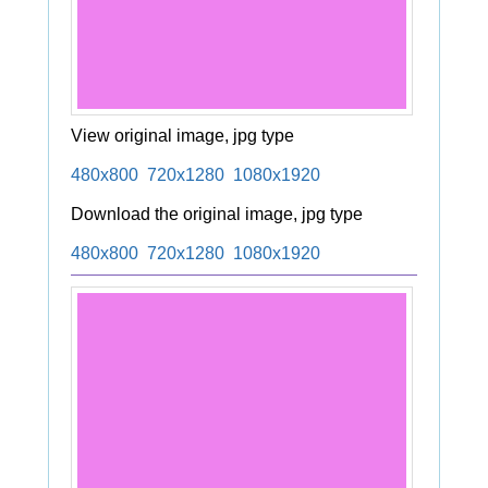
View original image, jpg type
480x800
720x1280
1080x1920
Download the original image, jpg type
480x800
720x1280
1080x1920