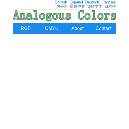
English
Español
Deutsch
Français
한국어
简体中文
繁體中文
日本語
RGB
CMYK
About
Contact