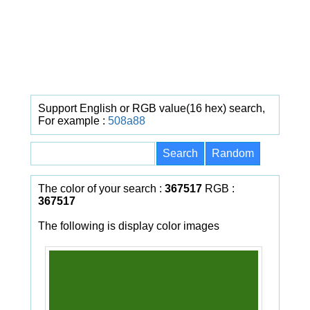
Support English or RGB value(16 hex) search,
For example :
508a88
The color of your search :
367517
RGB :
367517
The following is display color images