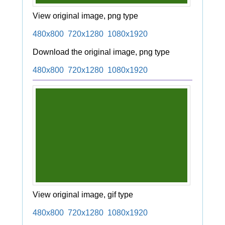
View original image, png type
480x800
720x1280
1080x1920
Download the original image, png type
480x800
720x1280
1080x1920
View original image, gif type
480x800
720x1280
1080x1920