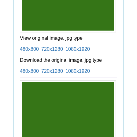
View original image, jpg type
480x800
720x1280
1080x1920
Download the original image, jpg type
480x800
720x1280
1080x1920