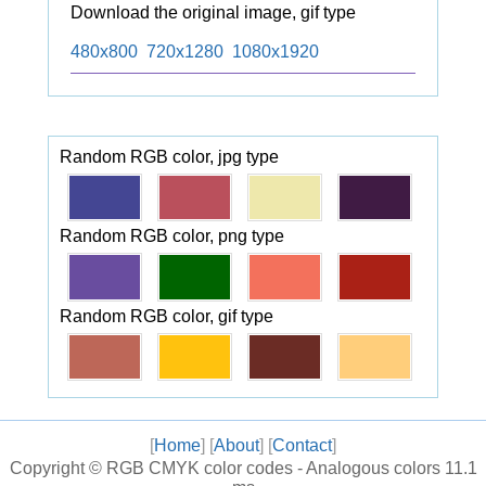
Download the original image, gif type
480x800
720x1280
1080x1920
Random RGB color, jpg type
Random RGB color, png type
Random RGB color, gif type
[
Home
] [
About
] [
Contact
]
Copyright ©
RGB CMYK color codes - Analogous colors
11.1