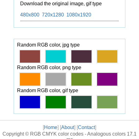
Download the original image, gif type
480x800
720x1280
1080x1920
Random RGB color, jpg type
Random RGB color, png type
Random RGB color, gif type
[
Home
] [
About
] [
Contact
]
Copyright ©
RGB CMYK color codes - Analogous colors
17.1