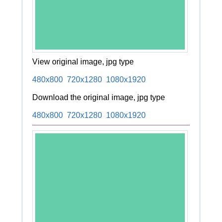
View original image, jpg type
480x800
720x1280
1080x1920
Download the original image, jpg type
480x800
720x1280
1080x1920