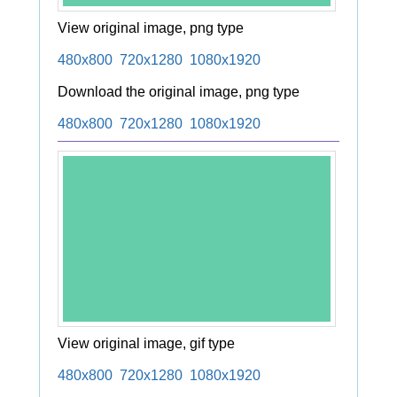
View original image, png type
480x800
720x1280
1080x1920
Download the original image, png type
480x800
720x1280
1080x1920
View original image, gif type
480x800
720x1280
1080x1920