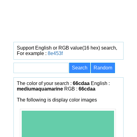
Support English or RGB value(16 hex) search,
For example :
8e453f
The color of your search :
66cdaa
English :
mediumaquamarine
RGB :
66cdaa
The following is display color images