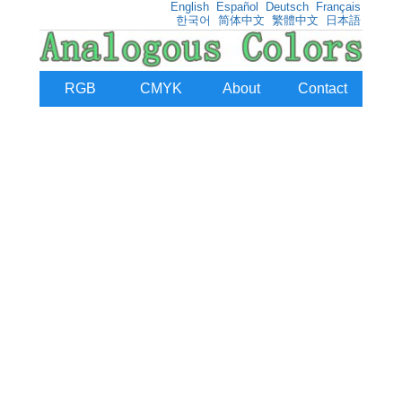
English
Español
Deutsch
Français
한국어
简体中文
繁體中文
日本語
RGB
CMYK
About
Contact