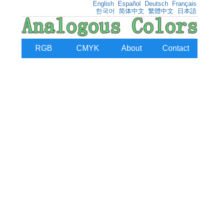
English
Español
Deutsch
Français
한국어
简体中文
繁體中文
日本語
RGB
CMYK
About
Contact