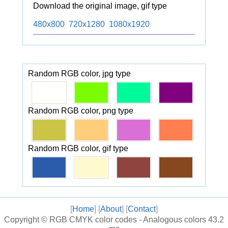
Download the original image, gif type
480x800
720x1280
1080x1920
Random RGB color, jpg type
Random RGB color, png type
Random RGB color, gif type
[
Home
] [
About
] [
Contact
]
Copyright ©
RGB CMYK color codes - Analogous colors
43.2