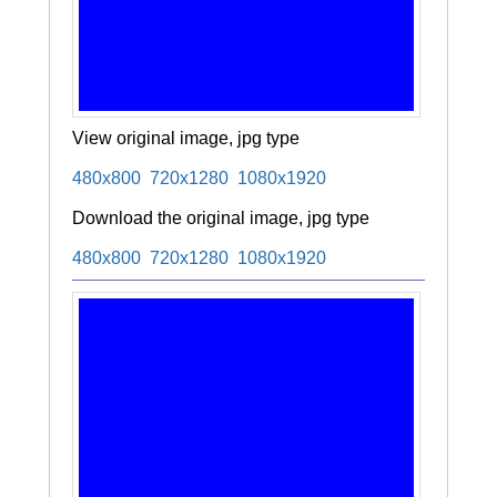
View original image, jpg type
480x800
720x1280
1080x1920
Download the original image, jpg type
480x800
720x1280
1080x1920