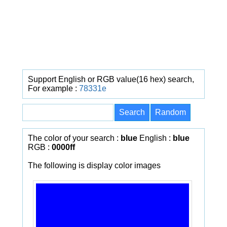
Support English or RGB value(16 hex) search,
For example :
78331e
The color of your search :
blue
English :
blue
RGB :
0000ff
The following is display color images