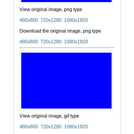
View original image, png type
480x800
720x1280
1080x1920
Download the original image, png type
480x800
720x1280
1080x1920
View original image, gif type
480x800
720x1280
1080x1920