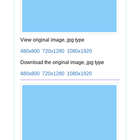
View original image, jpg type
480x800
720x1280
1080x1920
Download the original image, jpg type
480x800
720x1280
1080x1920