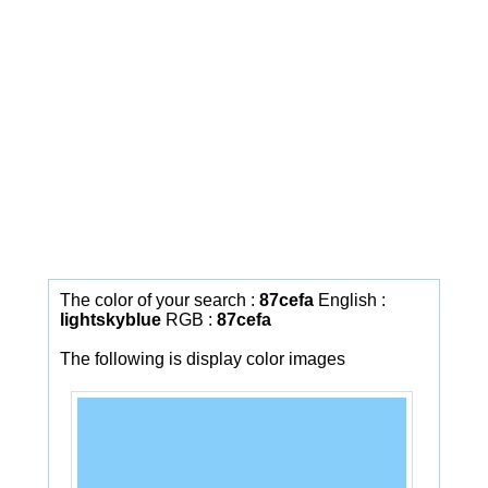
The color of your search :
87cefa
English :
lightskyblue
RGB :
87cefa
The following is display color images