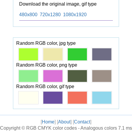
Download the original image, gif type
480x800
720x1280
1080x1920
Random RGB color, jpg type
Random RGB color, png type
Random RGB color, gif type
[
Home
] [
About
] [
Contact
]
Copyright ©
RGB CMYK color codes - Analogous colors
7.1 ms