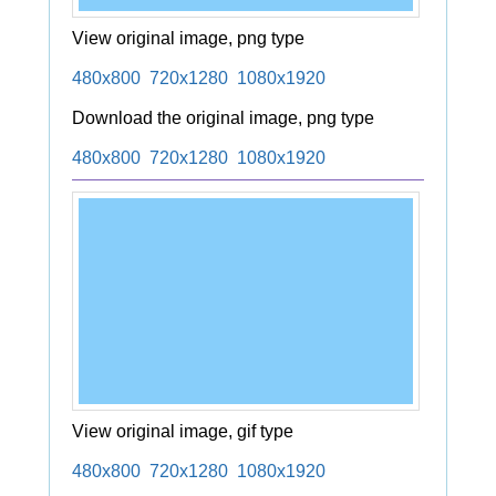
View original image, png type
480x800
720x1280
1080x1920
Download the original image, png type
480x800
720x1280
1080x1920
View original image, gif type
480x800
720x1280
1080x1920