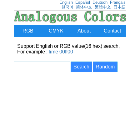
English
Español
Deutsch
Français
한국어
简体中文
繁體中文
日本語
RGB
CMYK
About
Contact
Support English or RGB value(16 hex) search,
For example :
lime
00ff00