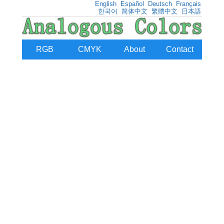
English
Español
Deutsch
Français
한국어
简体中文
繁體中文
日本語
RGB
CMYK
About
Contact