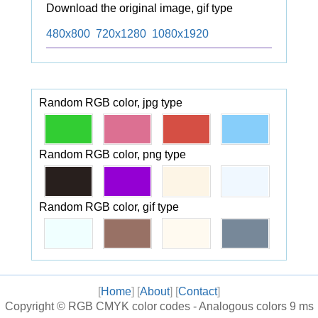
Download the original image, gif type
480x800
720x1280
1080x1920
Random RGB color, jpg type
Random RGB color, png type
Random RGB color, gif type
[
Home
] [
About
] [
Contact
]
Copyright ©
RGB CMYK color codes - Analogous colors
9 ms