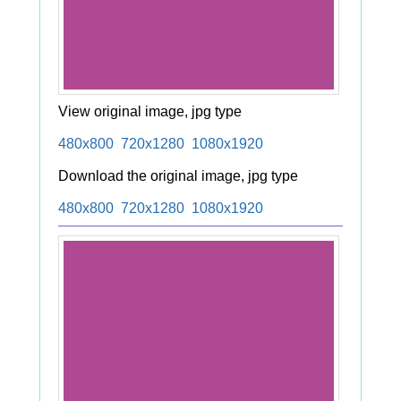
View original image, jpg type
480x800
720x1280
1080x1920
Download the original image, jpg type
480x800
720x1280
1080x1920