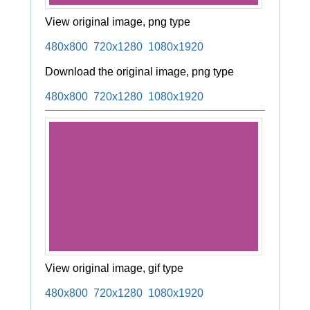
View original image, png type
480x800
720x1280
1080x1920
Download the original image, png type
480x800
720x1280
1080x1920
View original image, gif type
480x800
720x1280
1080x1920