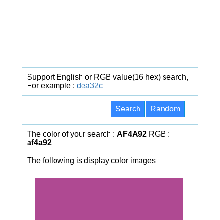
Support English or RGB value(16 hex) search,
For example :
dea32c
The color of your search :
AF4A92
RGB :
af4a92
The following is display color images