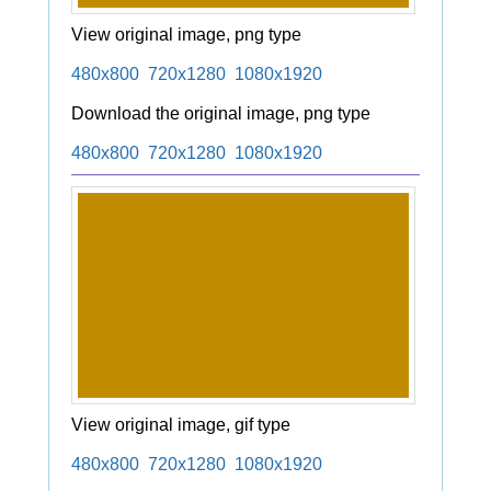
View original image, png type
480x800
720x1280
1080x1920
Download the original image, png type
480x800
720x1280
1080x1920
View original image, gif type
480x800
720x1280
1080x1920