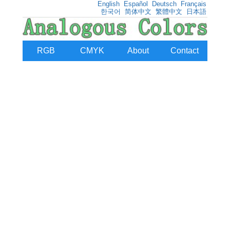
English
Español
Deutsch
Français
한국어
简体中文
繁體中文
日本語
RGB
CMYK
About
Contact