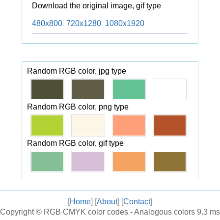
Download the original image, gif type
480x800
720x1280
1080x1920
Random RGB color, jpg type
Random RGB color, png type
Random RGB color, gif type
[
Home
] [
About
] [
Contact
]
Copyright ©
RGB CMYK color codes - Analogous colors
9.3 ms