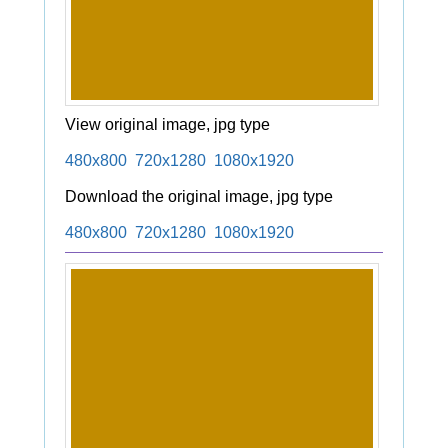
View original image, jpg type
480x800
720x1280
1080x1920
Download the original image, jpg type
480x800
720x1280
1080x1920