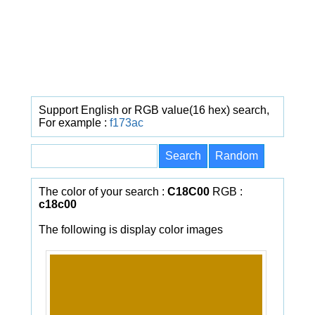
Support English or RGB value(16 hex) search,
For example :
f173ac
The color of your search :
C18C00
RGB :
c18c00
The following is display color images